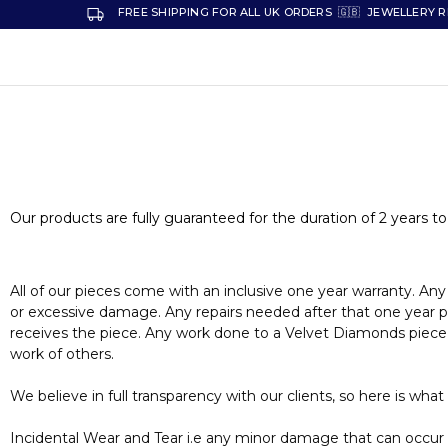
FREE SHIPPING FOR ALL UK ORDERS 🇬🇧 JEWELLERY R
VELVET
Premium
DIAMONDS
Custom
and
Bespoke
Natural
and
Lab
Diamond
Rings
and
Our products are fully guaranteed for the duration of 2 years to
Jewellery
in
the
UK
and
All of our pieces come with an inclusive one year warranty. Any
Nigeria
or excessive damage. Any repairs needed after that one year per
receives the piece. Any work done to a Velvet Diamonds piece by
work of others.
We believe in full transparency with our clients, so here is what
Incidental Wear and Tear i.e any minor damage that can occur ov