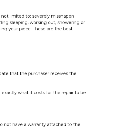
not limited to: severely misshapen
ing sleeping, working out, showering or
ring your piece. These are the best
 date that the purchaser receives the
exactly what it costs for the repair to be
do not have a warranty attached to the