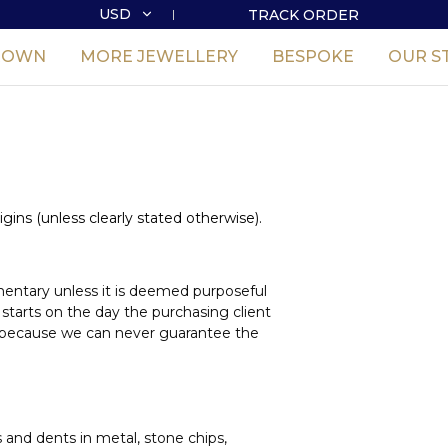
USD
TRACK ORDER
USD
GROWN
MORE JEWELLERY
BESPOKE
OUR S
GBP
igins (unless clearly stated otherwise).
imentary unless it is deemed purposeful
 starts on the day the purchasing client
ust because we can never guarantee the
s and dents in metal, stone chips,