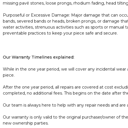
missing pavé stones, loose prongs, rhodium fading, head tiltin
Purposeful or Excessive Damage: Major damage that can occur 
bands, severed bands or heads, broken prongs, or damage that
water activities, strenuous activities such as sports or manual
preventable practices to keep your piece safe and secure.
Our Warranty Timelines explained:
While in the one year period, we will cover any incidental wear
piece.
After the one year period, all repairs are covered at cost excl
completed, no additional fees. This begins on the date after th
Our team is always here to help with any repair needs and are 
Our warranty is only valid to the original purchaser/owner of 
new ownership parties.