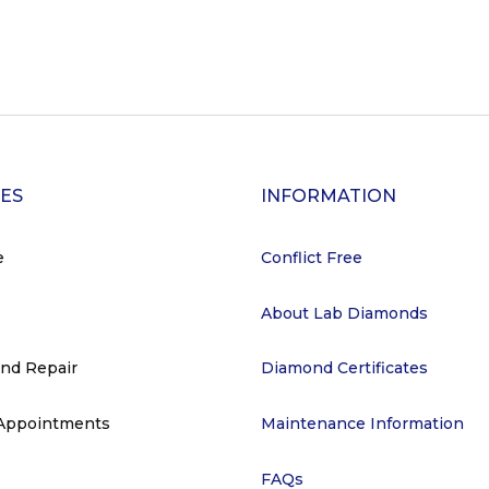
CES
INFORMATION
e
Conflict Free
About Lab Diamonds
and Repair
Diamond Certificates
 Appointments
Maintenance Information
FAQs