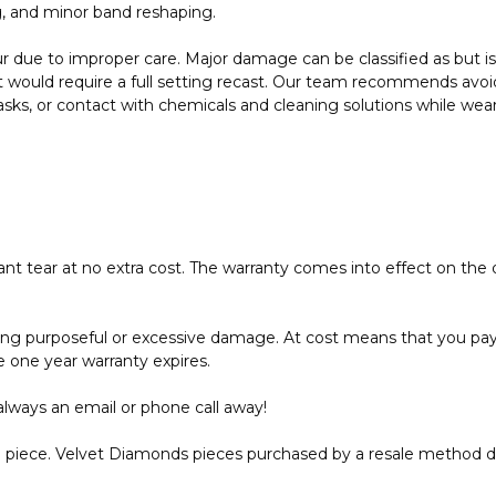
g, and minor band reshaping.
due to improper care. Major damage can be classified as but is 
 would require a full setting recast. Our team recommends avoid
 tasks, or contact with chemicals and cleaning solutions while wea
 ant tear at no extra cost. The warranty comes into effect on the
uding purposeful or excessive damage. At cost means that you pay 
e one year warranty expires.
always an email or phone call away!
the piece. Velvet Diamonds pieces purchased by a resale method 