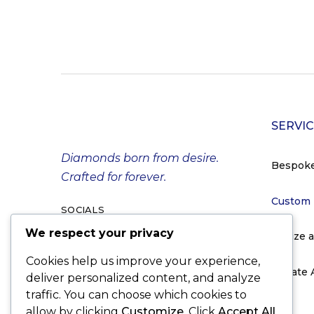
SERVI
Diamonds born from desire.
Bespok
Crafted for forever.
Custom
SOCIALS
We respect your privacy
Resize 
Cookies help us improve your experience,
Private
deliver personalized content, and analyze
traffic. You can choose which cookies to
allow by clicking
Customize
. Click
Accept All