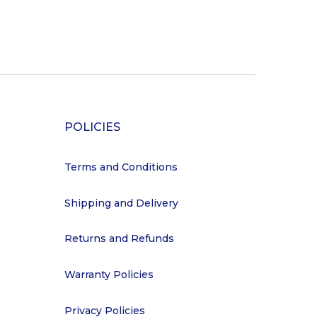
POLICIES
Terms and Conditions
Shipping and Delivery
Returns and Refunds
Warranty Policies
Privacy Policies