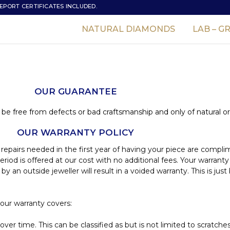
EPORT CERTIFICATES INCLUDED.
NATURAL DIAMONDS
LAB – 
OUR GUARANTEE
 be free from defects or bad craftsmanship and only of natural or
OUR WARRANTY POLICY
 repairs needed in the first year of having your piece are compl
iod is offered at our cost with no additional fees. Your warranty
 an outside jeweller will result in a voided warranty. This is j
 our warranty covers:
er time. This can be classified as but is not limited to scratche