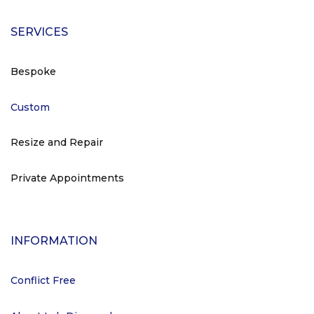
SERVICES
Bespoke
Custom
Resize and Repair
Private Appointments
INFORMATION
Conflict Free