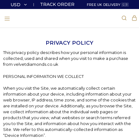
TRACK ORDER
USD
FREE UK DELIVERY 🇬🇧
USD
GBP
PRIVACY POLICY
This privacy policy describes how your personal information is
collected, used and shared when you visit to make a purchase
from velvetdiamonds.co.uk
PERSONAL INFORMATION WE COLLECT
When you visit the Site, we automatically collect certain
information about your device, including information about your
web browser, IP address, time zone, and some of the cookies that
are installed on your device. Additionally, as you browse the Site,
we collect information about the individual web pages or
products that you view, what websites or search terms referred
you to the Site, and information about how you interact with the
Site. We refer to this automatically-collected information as
“Device Information”.