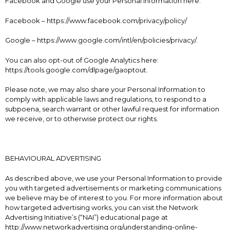
Facebook and Google use your Personal Information here:
Facebook – https://www.facebook.com/privacy/policy/
Google – https://www.google.com/intl/en/policies/privacy/.
You can also opt-out of Google Analytics here:
https://tools.google.com/dlpage/gaoptout.
Please note, we may also share your Personal Information to
comply with applicable laws and regulations, to respond to a
subpoena, search warrant or other lawful request for information
we receive, or to otherwise protect our rights.
BEHAVIOURAL ADVERTISING
As described above, we use your Personal Information to provide
you with targeted advertisements or marketing communications
we believe may be of interest to you. For more information about
how targeted advertising works, you can visit the Network
Advertising Initiative’s (“NAI”) educational page at
http://www.networkadvertising.org/understanding-online-