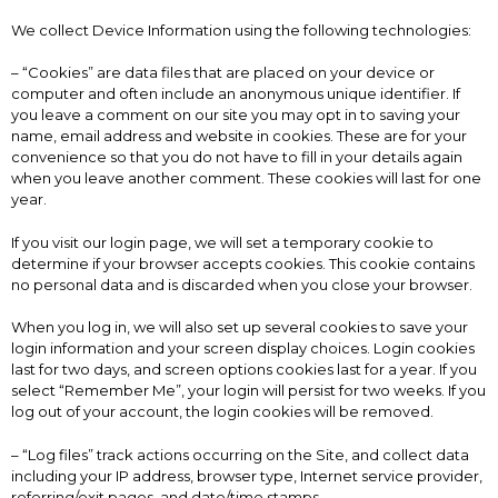
We collect Device Information using the following technologies:
– “Cookies” are data files that are placed on your device or
computer and often include an anonymous unique identifier. If
you leave a comment on our site you may opt in to saving your
name, email address and website in cookies. These are for your
convenience so that you do not have to fill in your details again
when you leave another comment. These cookies will last for one
year.
If you visit our login page, we will set a temporary cookie to
determine if your browser accepts cookies. This cookie contains
no personal data and is discarded when you close your browser.
When you log in, we will also set up several cookies to save your
login information and your screen display choices. Login cookies
last for two days, and screen options cookies last for a year. If you
select “Remember Me”, your login will persist for two weeks. If you
log out of your account, the login cookies will be removed.
– “Log files” track actions occurring on the Site, and collect data
including your IP address, browser type, Internet service provider,
referring/exit pages, and date/time stamps.