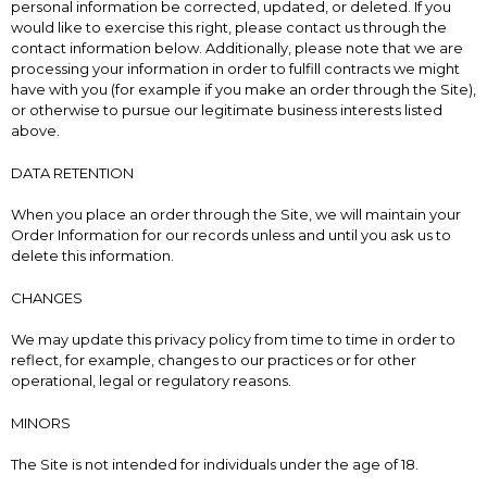
personal information be corrected, updated, or deleted. If you
would like to exercise this right, please contact us through the
contact information below. Additionally, please note that we are
processing your information in order to fulfill contracts we might
have with you (for example if you make an order through the Site),
or otherwise to pursue our legitimate business interests listed
above.
DATA RETENTION
When you place an order through the Site, we will maintain your
Order Information for our records unless and until you ask us to
delete this information.
CHANGES
We may update this privacy policy from time to time in order to
reflect, for example, changes to our practices or for other
operational, legal or regulatory reasons.
MINORS
The Site is not intended for individuals under the age of 18.