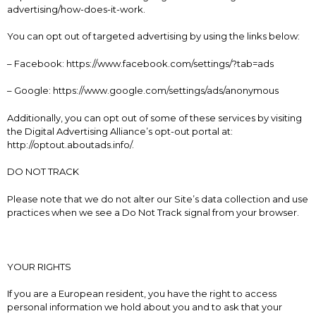
advertising/how-does-it-work.
You can opt out of targeted advertising by using the links below:
– Facebook: https://www.facebook.com/settings/?tab=ads
– Google: https://www.google.com/settings/ads/anonymous
Additionally, you can opt out of some of these services by visiting
the Digital Advertising Alliance’s opt-out portal at:
http://optout.aboutads.info/.
DO NOT TRACK
Please note that we do not alter our Site’s data collection and use
practices when we see a Do Not Track signal from your browser.
YOUR RIGHTS
If you are a European resident, you have the right to access
personal information we hold about you and to ask that your