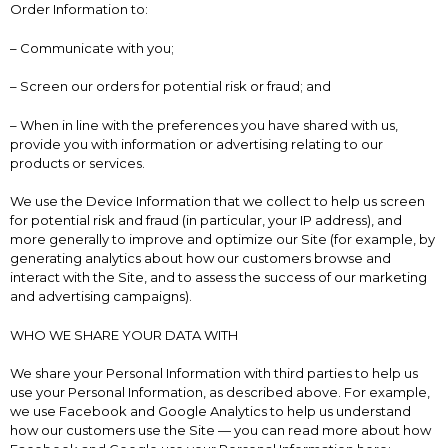
Order Information to:
– Communicate with you;
– Screen our orders for potential risk or fraud; and
– When in line with the preferences you have shared with us,
provide you with information or advertising relating to our
products or services.
We use the Device Information that we collect to help us screen
for potential risk and fraud (in particular, your IP address), and
more generally to improve and optimize our Site (for example, by
generating analytics about how our customers browse and
interact with the Site, and to assess the success of our marketing
and advertising campaigns).
WHO WE SHARE YOUR DATA WITH
We share your Personal Information with third parties to help us
use your Personal Information, as described above. For example,
we use Facebook and Google Analytics to help us understand
how our customers use the Site — you can read more about how