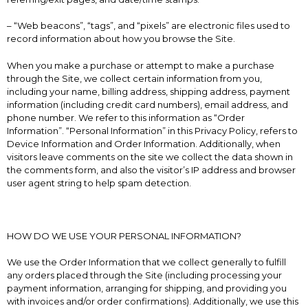
– “Web beacons”, “tags”, and “pixels” are electronic files used to
record information about how you browse the Site.
When you make a purchase or attempt to make a purchase
through the Site, we collect certain information from you,
including your name, billing address, shipping address, payment
information (including credit card numbers), email address, and
phone number. We refer to this information as “Order
Information”. “Personal Information” in this Privacy Policy, refers to
Device Information and Order Information. Additionally, when
visitors leave comments on the site we collect the data shown in
the comments form, and also the visitor’s IP address and browser
user agent string to help spam detection.
HOW DO WE USE YOUR PERSONAL INFORMATION?
We use the Order Information that we collect generally to fulfill
any orders placed through the Site (including processing your
payment information, arranging for shipping, and providing you
with invoices and/or order confirmations). Additionally, we use this