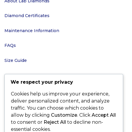
About Lab Diamonds
Diamond Certificates
Maintenance Information
FAQs
Size Guide
We respect your privacy
POLICIES
Cookies help us improve your experience,
deliver personalized content, and analyze
Terms and Conditions
traffic. You can choose which cookies to
allow by clicking
Customize
. Click
Accept All
Shipping and Delivery
to consent or
Reject All
to decline non-
essential cookies.