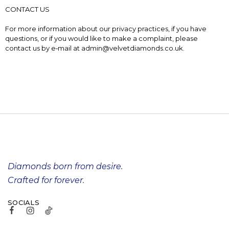
CONTACT US
For more information about our privacy practices, if you have
questions, or if you would like to make a complaint, please
contact us by e‑mail at admin@velvetdiamonds.co.uk.
Diamonds born from desire.
Crafted for forever.
SOCIALS