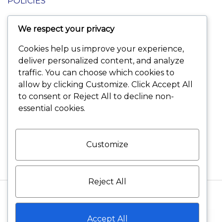
POLICIES
We respect your privacy
Terms and Conditions
Cookies help us improve your experience,
Shipping and Delivery
deliver personalized content, and analyze
traffic. You can choose which cookies to
Returns and Refunds
allow by clicking
Customize
. Click
Accept All
to consent or
Reject All
to decline non-
Warranty Policies
essential cookies.
Privacy Policies
Customize
Reject All
©2026 VELVET DIAMONDS All rights reserved
Accept All