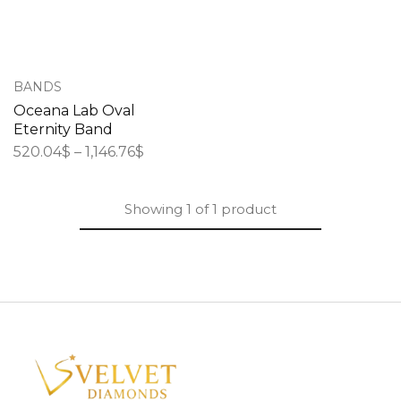
BANDS
Oceana Lab Oval
Eternity Band
520.04
$
–
1,146.76
$
Showing
1
of
1
product