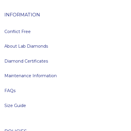
INFORMATION
Conflict Free
About Lab Diamonds
Diamond Certificates
Maintenance Information
FAQs
Size Guide