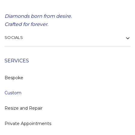
Diamonds born from desire.
Crafted for forever.
SOCIALS
SERVICES
Bespoke
Custom
Resize and Repair
Private Appointments