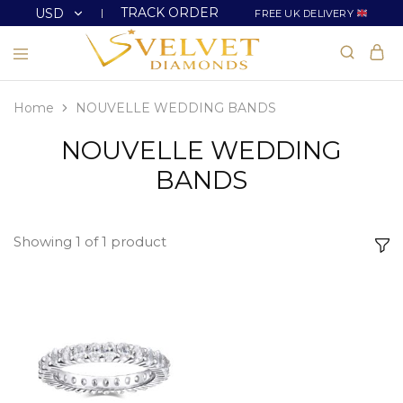
TRACK ORDER
USD
FREE UK DELIVERY
USD
GBP
Home
NOUVELLE WEDDING BANDS
NOUVELLE WEDDING
BANDS
Showing
1
of
1
product