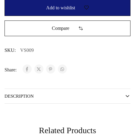
Add to wishlist
Compare
SKU:
VS009
Share:
DESCRIPTION
Related Products