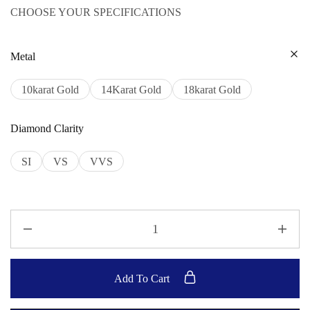
CHOOSE YOUR SPECIFICATIONS
Metal
10karat Gold
14Karat Gold
18karat Gold
Diamond Clarity
SI
VS
VVS
Add To Cart