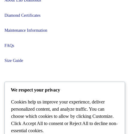
About Lab Diamonds
Diamond Certificates
Maintenance Information
FAQs
Size Guide
POLICIES
We respect your privacy
Cookies help us improve your experience, deliver
Terms and Conditions
personalized content, and analyze traffic. You can
choose which cookies to allow by clicking
Customize
.
Shipping and Delivery
Click
Accept All
to consent or
Reject All
to decline non-
essential cookies.