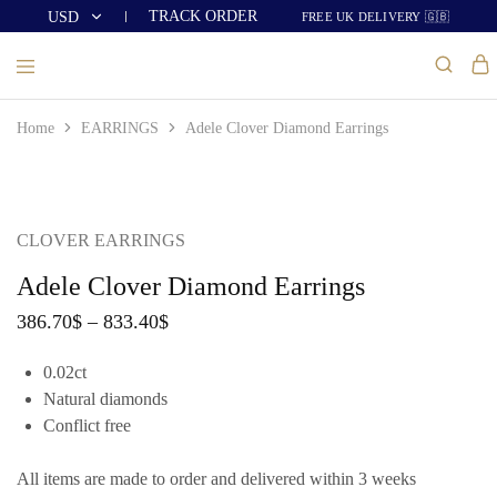
TRACK ORDER
USD
FREE UK DELIVERY 🇬🇧
USD
GBP
Home
EARRINGS
Adele Clover Diamond Earrings
CLOVER EARRINGS
Adele Clover Diamond Earrings
386.70
$
–
833.40
$
0.02ct
Natural diamonds
Conflict free
All items are made to order and delivered within 3 weeks