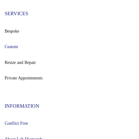
SERVICES
Bespoke
Custom
Resize and Repair
Private Appointments
INFORMATION
Conflict Free