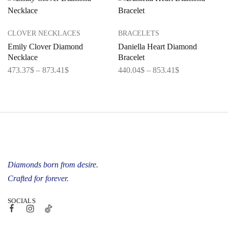
CLOVER NECKLACES
BRACELETS
Emily Clover Diamond
Daniella Heart Diamond
Necklace
Bracelet
473.37
$
–
873.41
$
440.04
$
–
853.41
$
Diamonds born from desire.
Crafted for forever.
SOCIALS