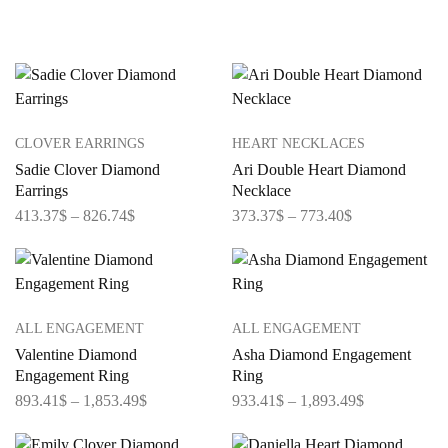
CLOVER EARRINGS
HEART NECKLACES
Sadie Clover Diamond
Ari Double Heart Diamond
Earrings
Necklace
413.37
$
–
826.74
$
373.37
$
–
773.40
$
ALL ENGAGEMENT
ALL ENGAGEMENT
Valentine Diamond
Asha Diamond Engagement
Engagement Ring
Ring
893.41
$
–
1,853.49
$
933.41
$
–
1,893.49
$