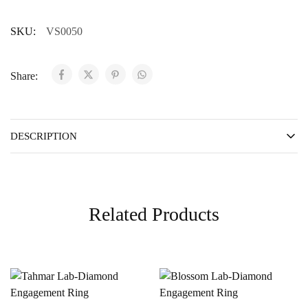
SKU:
VS0050
Share:
DESCRIPTION
Related Products