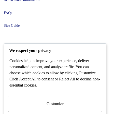
FAQs
Size Guide
POLICIES
We respect your privacy
Cookies help us improve your experience, deliver
Terms and Conditions
personalized content, and analyze traffic. You can
choose which cookies to allow by clicking
Customize
.
Shipping and Delivery
Click
Accept All
to consent or
Reject All
to decline non-
essential cookies.
Returns and Refunds
Warranty Policies
Customize