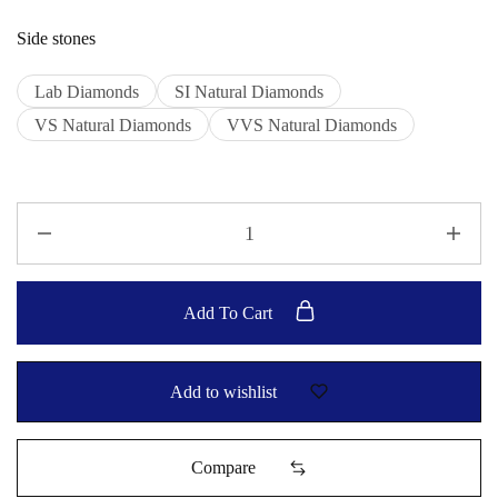
Side stones
Lab Diamonds
SI Natural Diamonds
VS Natural Diamonds
VVS Natural Diamonds
Add To Cart
Add to wishlist
Compare