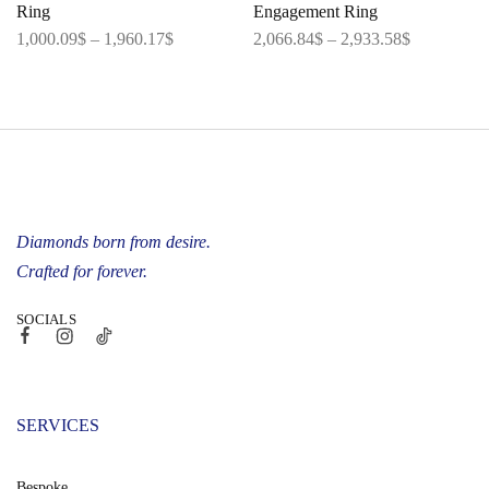
Ring
Engagement Ring
1,000.09
$
–
1,960.17
$
2,066.84
$
–
2,933.58
$
Diamonds born from desire.
Crafted for forever.
SOCIALS
SERVICES
Bespoke