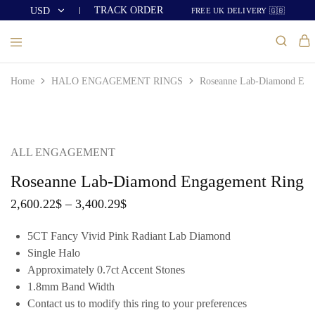
TRACK ORDER
USD
FREE UK DELIVERY 🇬🇧
USD
GBP
Home
HALO ENGAGEMENT RINGS
Roseanne Lab-Diamond Eng
ALL ENGAGEMENT
Roseanne Lab-Diamond Engagement Ring
2,600.22
$
–
3,400.29
$
5CT Fancy Vivid Pink Radiant Lab Diamond
Single Halo
Approximately 0.7ct Accent Stones
1.8mm Band Width
Contact us to modify this ring to your preferences