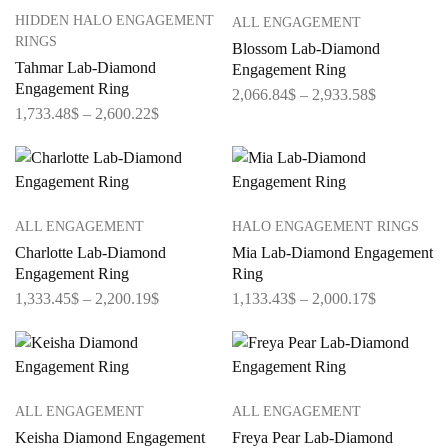
HIDDEN HALO ENGAGEMENT
ALL ENGAGEMENT
RINGS
Blossom Lab-Diamond
Tahmar Lab-Diamond
Engagement Ring
Engagement Ring
2,066.84
$
–
2,933.58
$
1,733.48
$
–
2,600.22
$
ALL ENGAGEMENT
HALO ENGAGEMENT RINGS
Charlotte Lab-Diamond
Mia Lab-Diamond Engagement
Engagement Ring
Ring
1,333.45
$
–
2,200.19
$
1,133.43
$
–
2,000.17
$
ALL ENGAGEMENT
ALL ENGAGEMENT
Keisha Diamond Engagement
Freya Pear Lab-Diamond