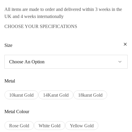
All items are made to order and delivered within 3 weeks in the
UK and 4 weeks internationally
CHOOSE YOUR SPECIFICATIONS
Size
Metal
10karat Gold
14Karat Gold
18karat Gold
Metal Colour
Rose Gold
White Gold
Yellow Gold