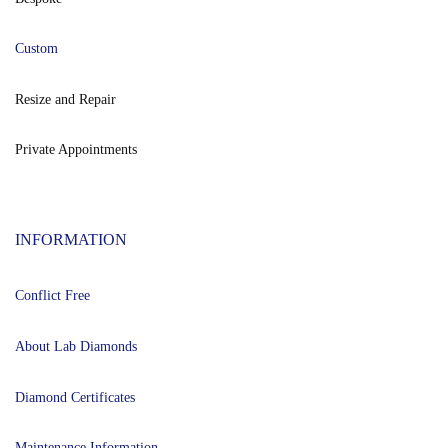
Custom
Resize and Repair
Private Appointments
INFORMATION
Conflict Free
About Lab Diamonds
Diamond Certificates
Maintenance Information