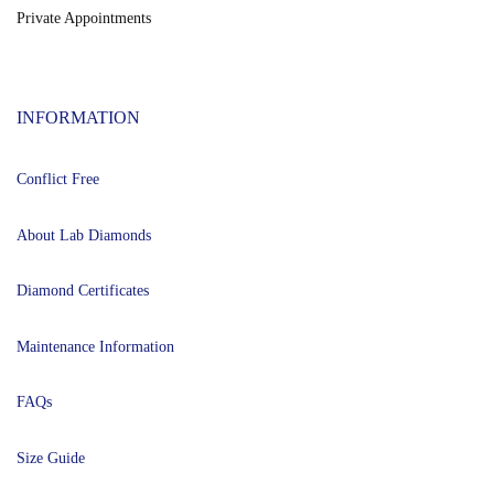
Private Appointments
INFORMATION
Conflict Free
About Lab Diamonds
Diamond Certificates
Maintenance Information
FAQs
Size Guide