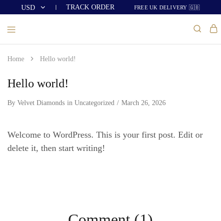
TRACK ORDER
USD
FREE UK DELIVERY 🇬🇧
USD
GBP
Home
Hello world!
Hello world!
By
Velvet Diamonds
in
Uncategorized
March 26, 2026
Welcome to WordPress. This is your first post. Edit or
delete it, then start writing!
Comment (1)