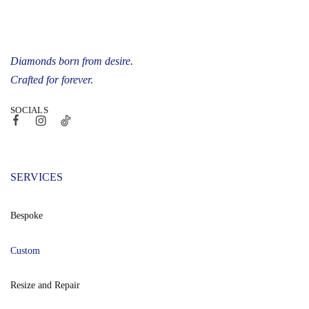
Diamonds born from desire.
Crafted for forever.
SOCIALS
SERVICES
Bespoke
Custom
Resize and Repair