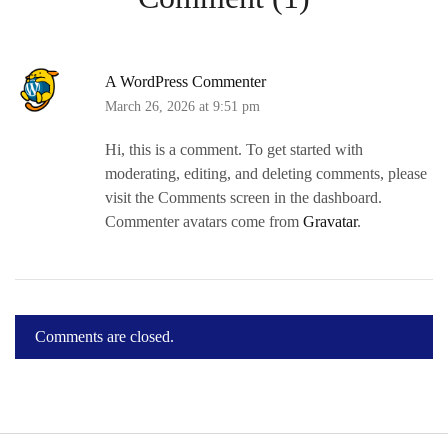
A WordPress Commenter
March 26, 2026 at 9:51 pm
Hi, this is a comment. To get started with
moderating, editing, and deleting comments, please
visit the Comments screen in the dashboard.
Commenter avatars come from
Gravatar
.
Comments are closed.