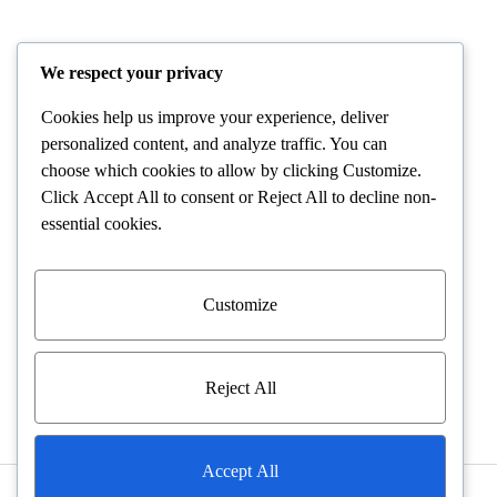
POLICIES
We respect your privacy
Cookies help us improve your experience, deliver
Terms and Conditions
personalized content, and analyze traffic. You can
choose which cookies to allow by clicking
Customize
.
Shipping and Delivery
Click
Accept All
to consent or
Reject All
to decline non-
essential cookies.
Returns and Refunds
Warranty Policies
Customize
Privacy Policies
Reject All
Accept All