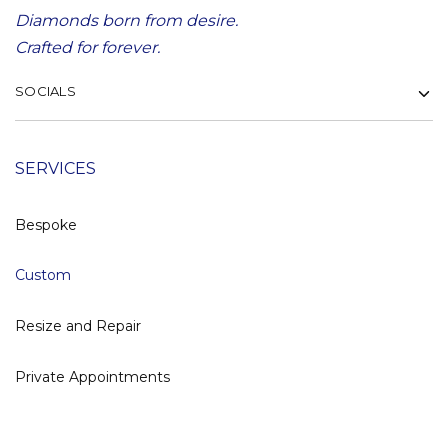
Diamonds born from desire.
Crafted for forever.
SOCIALS
SERVICES
Bespoke
Custom
Resize and Repair
Private Appointments