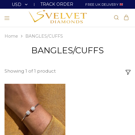
TRACK ORDER
USD
FREE UK DELIVERY
USD
GBP
Home
BANGLES/CUFFS
BANGLES/CUFFS
Showing
1
of
1
product