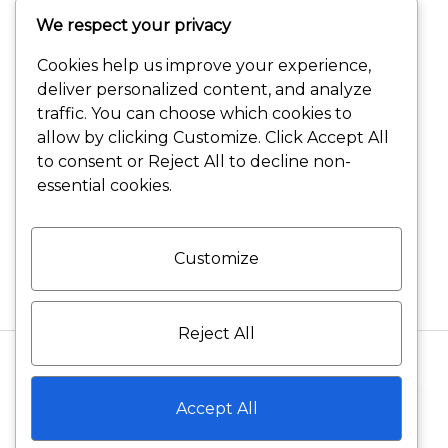
We respect your privacy
Terms and Conditions
Cookies help us improve your experience,
Shipping and Delivery
deliver personalized content, and analyze
traffic. You can choose which cookies to
Returns and Refunds
allow by clicking
Customize
. Click
Accept All
to consent or
Reject All
to decline non-
Warranty Policies
essential cookies.
Privacy Policies
Customize
Reject All
©2026 VELVET DIAMONDS All rights reserved
Accept All