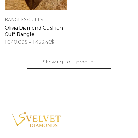
BANGLES/CUFFS
Olivia Diamond Cushion
Cuff Bangle
1,040.09
$
–
1,453.46
$
Showing
1
of
1
product