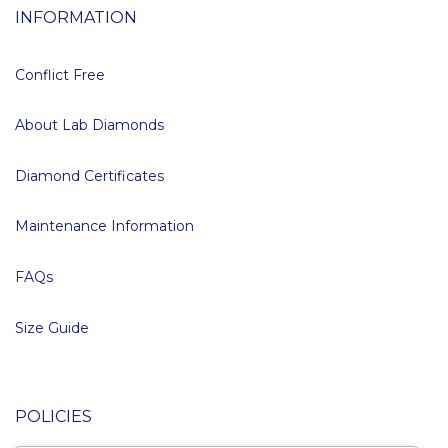
INFORMATION
Conflict Free
About Lab Diamonds
Diamond Certificates
Maintenance Information
FAQs
Size Guide
POLICIES