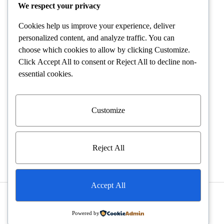
POLICIES
We respect your privacy
Cookies help us improve your experience, deliver
Terms and Conditions
personalized content, and analyze traffic. You can
choose which cookies to allow by clicking
Customize
.
Shipping and Delivery
Click
Accept All
to consent or
Reject All
to decline non-
essential cookies.
Returns and Refunds
Warranty Policies
Customize
Privacy Policies
Reject All
Accept All
©2026 VELVET DIAMONDS All rights reserved
Powered by