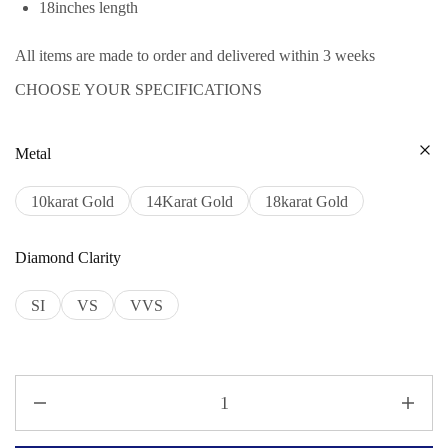
18inches length
All items are made to order and delivered within 3 weeks
CHOOSE YOUR SPECIFICATIONS
Metal
10karat Gold
14Karat Gold
18karat Gold
Diamond Clarity
SI
VS
VVS