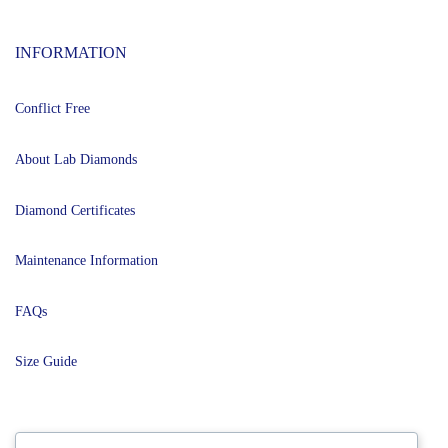
INFORMATION
Conflict Free
About Lab Diamonds
Diamond Certificates
Maintenance Information
FAQs
Size Guide