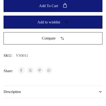
Add To Cart
Add to wishlist
Compare
SKU:
VS0011
Share:
Description