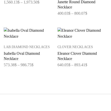
Janette Round Diamond
1,560.13
$
–
1,973.50
$
Necklace
400.03
$
–
800.07
$
LAB DIAMOND NECKLACES
CLOVER NECKLACES
Isabella Oval Diamond
Eleanor Clover Diamond
Necklace
Necklace
573.38
$
–
986.75
$
640.05
$
–
893.41
$