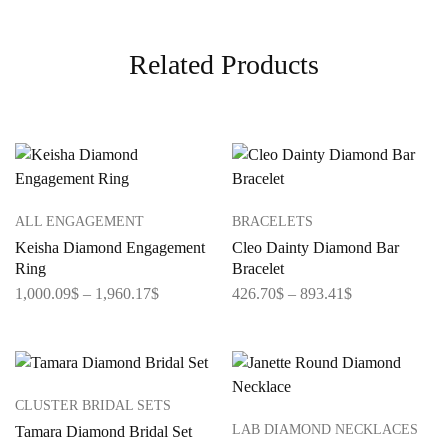
Related Products
ALL ENGAGEMENT
BRACELETS
Keisha Diamond Engagement
Cleo Dainty Diamond Bar
Ring
Bracelet
1,000.09
$
–
1,960.17
$
426.70
$
–
893.41
$
CLUSTER BRIDAL SETS
LAB DIAMOND NECKLACES
Tamara Diamond Bridal Set