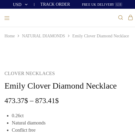
TRACK ORDER
USD
FREE UK DELIVERY 🇬🇧
USD
GBP
Home
NATURAL DIAMONDS
Emily Clover Diamond Necklace
CLOVER NECKLACES
Emily Clover Diamond Necklace
473.37
$
–
873.41
$
0.26ct
Natural diamonds
Conflict free