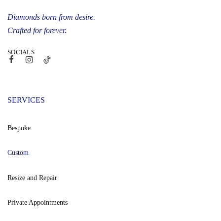
Diamonds born from desire.
Crafted for forever.
SOCIALS
SERVICES
Bespoke
Custom
Resize and Repair
Private Appointments